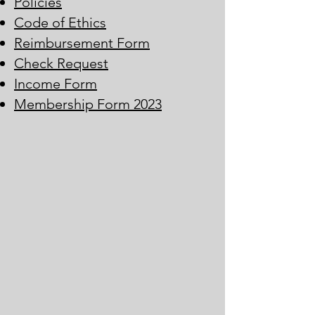
Policies
Code of Ethics
Reimbursement Form
Check Request
Income Form
Membership Form 2023