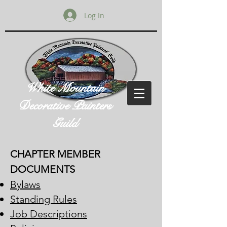
Log In
White Mountain
Decorative Painters
Guild
CHAPTER MEMBER
DOCUMENTS
Bylaws
Standing Rules
Job Descriptions